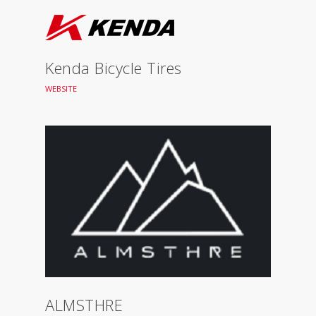
Kenda Bicycle Tires
WEBSITE
ALMSTHRE