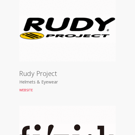
Rudy Project
Helmets & Eyewear
WEBSITE