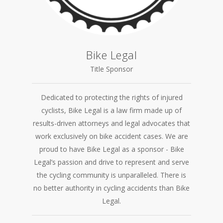
Bike Legal
Title Sponsor
Dedicated to protecting the rights of injured
cyclists, Bike Legal is a law firm made up of
results-driven attorneys and legal advocates that
work exclusively on bike accident cases. We are
proud to have Bike Legal as a sponsor - Bike
Legal’s passion and drive to represent and serve
the cycling community is unparalleled. There is
no better authority in cycling accidents than Bike
Legal.