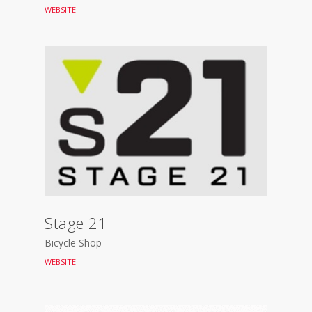
WEBSITE
Stage 21
Bicycle Shop
WEBSITE