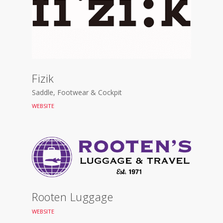
Fizik
Saddle, Footwear & Cockpit
WEBSITE
Rooten Luggage
WEBSITE