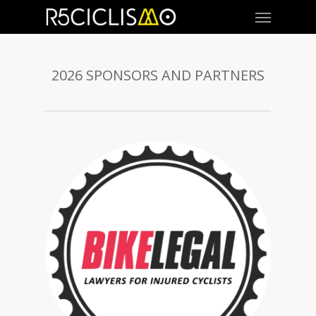
2026 SPONSORS AND PARTNERS