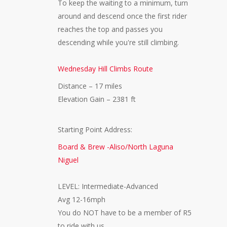
To keep the waiting to a minimum, turn
around and descend once the first rider
reaches the top and passes you
descending while you're still climbing.
Wednesday Hill Climbs Route
Distance – 17 miles
Elevation Gain – 2381 ft
Starting Point Address:
Board & Brew -Aliso/North Laguna
Niguel
LEVEL: Intermediate-Advanced
Avg 12-16mph
You do NOT have to be a member of R5
to ride with us.