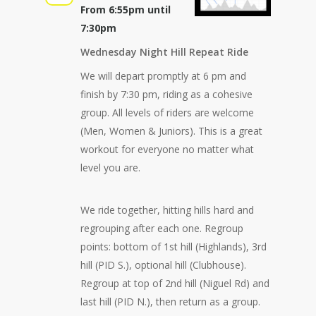
From 6:55pm until
7:30pm
Wednesday Night Hill Repeat Ride
We will depart promptly at 6 pm and
finish by 7:30 pm, riding as a cohesive
group. All levels of riders are welcome
(Men, Women & Juniors). This is a great
workout for everyone no matter what
level you are.
We ride together, hitting hills hard and
regrouping after each one. Regroup
points: bottom of 1st hill (Highlands), 3rd
hill (PID S.), optional hill (Clubhouse).
Regroup at top of 2nd hill (Niguel Rd) and
last hill (PID N.), then return as a group.