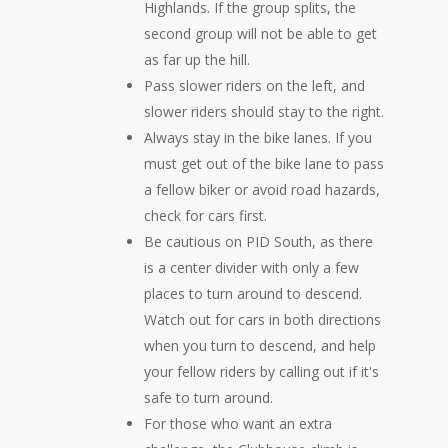
Highlands. If the group splits, the
second group will not be able to get
as far up the hill.
Pass slower riders on the left, and
slower riders should stay to the right.
Always stay in the bike lanes. If you
must get out of the bike lane to pass
a fellow biker or avoid road hazards,
check for cars first.
Be cautious on PID South, as there
is a center divider with only a few
places to turn around to descend.
Watch out for cars in both directions
when you turn to descend, and help
your fellow riders by calling out if it's
safe to turn around.
For those who want an extra