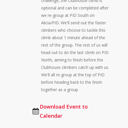
challenge, the Clubhouse climb is
optional and can be completed after
we re-group at PID South on
Alicia/PID. We'll send out the faster
climbers who choose to tackle this
climb about 1 minute ahead of the
rest of the group. The rest of us will
head out to do the last climb on PID
North, aiming to finish before the
Clubhouse climbers catch up with us.
We'll all re-group at the top of PID
before heading back to the finish
together as a group
Download Event to
Calendar