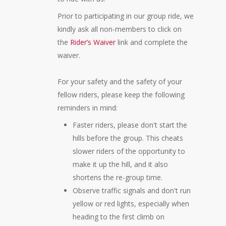
Prior to participating in our group ride, we
kindly ask all non-members to click on
the
Rider’s Waiver
link and complete the
waiver.
For your safety and the safety of your
fellow riders, please keep the following
reminders in mind:
Faster riders, please don't start the
hills before the group. This cheats
slower riders of the opportunity to
make it up the hill, and it also
shortens the re-group time.
Observe traffic signals and don't run
yellow or red lights, especially when
heading to the first climb on