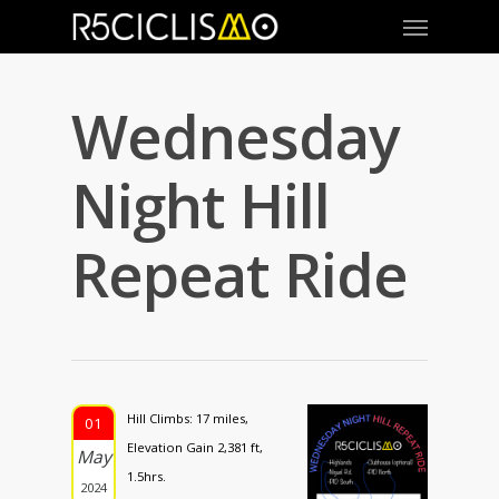
Wednesday
Night Hill
Repeat Ride
Hill Climbs: 17 miles,
01
Elevation Gain 2,381 ft,
May
1.5hrs.
2024