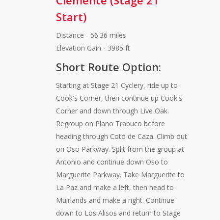
Clemente (Stage 21
Start)
Distance - 56.36 miles
Elevation Gain - 3985 ft
Short Route Option:
Starting at Stage 21 Cyclery, ride up to
Cook's Corner, then continue up Cook's
Corner and down through Live Oak.
Regroup on Plano Trabuco before
heading through Coto de Caza. Climb out
on Oso Parkway. Split from the group at
Antonio and continue down Oso to
Marguerite Parkway. Take Marguerite to
La Paz and make a left, then head to
Muirlands and make a right. Continue
down to Los Alisos and return to Stage