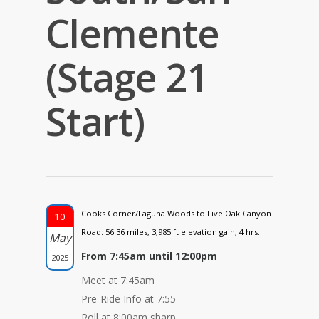
Clemente
(Stage 21
Start)
Cooks Corner/Laguna Woods to Live Oak Canyon
10
Road: 56.36 miles, 3,985 ft elevation gain, 4 hrs.
May
From 7:45am until 12:00pm
2025
Meet at 7:45am
Pre-Ride Info at 7:55
Roll at 8:00am sharp