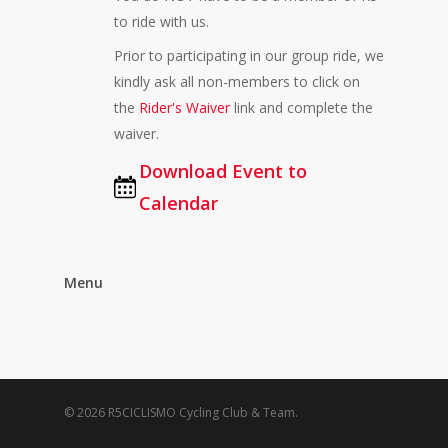
to ride with us.
Prior to participating in our group ride, we
kindly ask all non-members to click on
the
Rider's Waiver
link and complete the
waiver.
Download Event to
Calendar
Menu
© 2026 R5CICLISMO Cycling Club & Team.