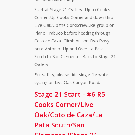
Start at Stage 21 Cyclery...Up to Cook's
Corner...Up Cooks Corner and down thru
Live Oak/Up the Corkscrew...Re-group on
Plano Trabuco before heading through
Coto de Caza...Climb out on Oso Pkwy
onto Antonio...Up and Over La Pata
South to San Clemente...Back to Stage 21
Cyclery
For safety, please ride single file while
cycling on Live Oak Canyon Road.
Stage 21 Start - #6 R5
Cooks Corner/Live
Oak/Coto de Caza/La
Pata South/San