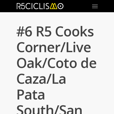
#6 R5 Cooks
Corner/Live
Oak/Coto de
Caza/La
Pata
South/San