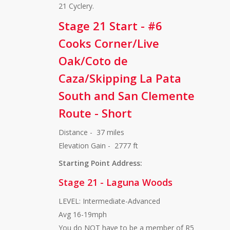
21 Cyclery.
Stage 21 Start - #6
Cooks Corner/Live
Oak/Coto de
Caza/Skipping La Pata
South and San Clemente
Route - Short
Distance - 37 miles
Elevation Gain - 2777 ft
Starting Point Address:
Stage 21 - Laguna Woods
LEVEL: Intermediate-Advanced
Avg 16-19mph
You do NOT have to be a member of R5