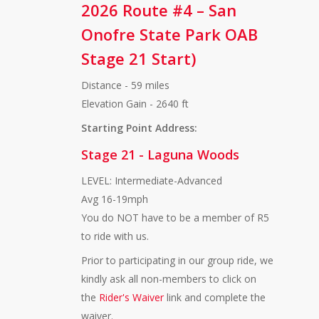
2026 Route #4 – San
Onofre State Park OAB
Stage 21 Start)
Distance - 59 miles
Elevation Gain - 2640 ft
Starting Point Address:
Stage 21 - Laguna Woods
LEVEL: Intermediate-Advanced
Avg 16-19mph
You do NOT have to be a member of R5
to ride with us.
Prior to participating in our group ride, we
kindly ask all non-members to click on
the
Rider's Waiver
link and complete the
waiver.