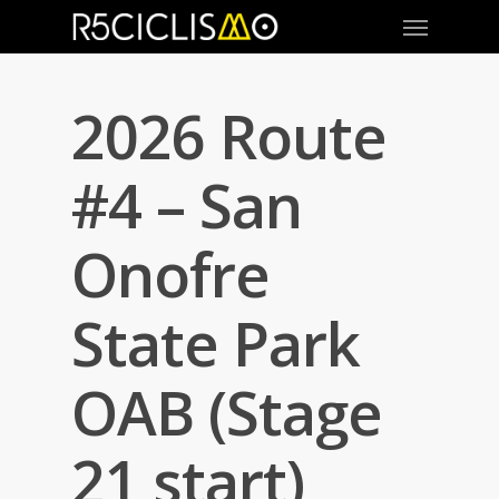
2026 Route
#4 – San
Onofre
State Park
OAB (Stage
21 start)