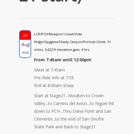
LCR/PCH/Newport Coast/Vista
22
Ridge/Spyglass/Shady Canyon/Portola Climb: 51
Aug
miles, 3,422 ft elevation gain, 4 hrs.
2026
From 7:45am until 12:00pm
Meet at 7:45am
Pre-Ride Info at 7:55
Roll at 8:00am sharp
Start at Stage21...Moulton to Crown
Valley...to Camino del Avion...to Niguel Rd
down to PCH...Thru Dana Point and San
Clemente...to the end of San Onofre
State Park and Back to Stage21