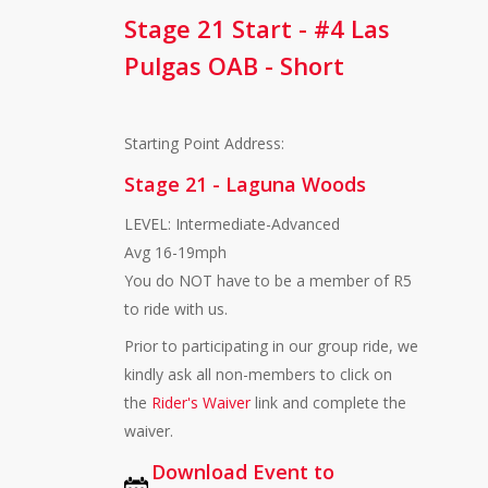
Stage 21 Start - #4 Las
Pulgas OAB - Short
Starting Point Address:
Stage 21 - Laguna Woods
LEVEL: Intermediate-Advanced
Avg 16-19mph
You do NOT have to be a member of R5
to ride with us.
Prior to participating in our group ride, we
kindly ask all non-members to click on
the
Rider's Waiver
link and complete the
waiver.
Download Event to