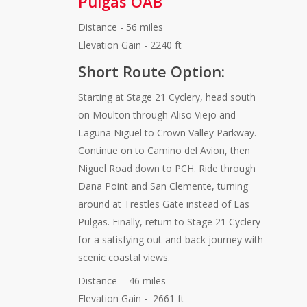
Pulgas OAB
Distance - 56 miles
Elevation Gain - 2240 ft
Short Route Option:
Starting at Stage 21 Cyclery, head south
on Moulton through Aliso Viejo and
Laguna Niguel to Crown Valley Parkway.
Continue on to Camino del Avion, then
Niguel Road down to PCH. Ride through
Dana Point and San Clemente, turning
around at Trestles Gate instead of Las
Pulgas. Finally, return to Stage 21 Cyclery
for a satisfying out-and-back journey with
scenic coastal views.
Distance - 46 miles
Elevation Gain - 2661 ft