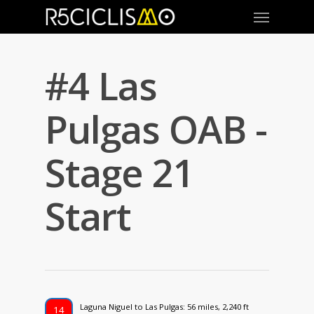
#4 Las
Pulgas OAB -
Stage 21
Start
Laguna Niguel to Las Pulgas: 56 miles, 2,240 ft
14