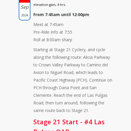
elevation gain, 4 hrs.
Sep
From 7:45am until 12:00pm
2024
Meet at 7:45am
Pre-Ride Info at 7:55
Roll at 8:00am sharp
Starting at Stage 21 Cyclery, and cycle
along the following route: Alicia Parkway
to Crown Valley Parkway to Camino del
Avion to Niguel Road, which leads to
Pacific Coast Highway (PCH). Continue on
PCH through Dana Point and San
Clemente. Reach the end of Las Pulgas
Road, then turn around, following the
same route back to Stage 21.
Stage 21 Start - #4 Las