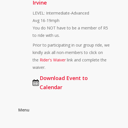
Irvine
LEVEL: Intermediate-Advanced
Avg 16-19mph
You do NOT have to be a member of R5
to ride with us.
Prior to participating in our group ride, we
kindly ask all non-members to click on
the
Rider's Waiver
link and complete the
waiver.
Download Event to
Calendar
Menu