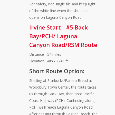
For safety, ride single file and keep right
of the white line when the shoulder
opens on Laguna Canyon Road.
Irvine Start - #5 Back
Bay/PCH/ Laguna
Canyon Road/RSM Route
Distance - 54 miles
Elevation Gain - 2246 ft
Short Route Option:
Starting at Starbucks/Panera Bread at
Woodbury Town Center, the route takes
us through Back Bay, then onto Pacific
Coast Highway (PCH). Continuing along
PCH, we'll reach Laguna Canyon Road.
After passing through Laguna Beach, the