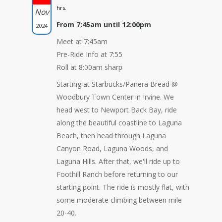
hrs.
Nov
From 7:45am until 12:00pm
2024
Meet at 7:45am
Pre-Ride Info at 7:55
Roll at 8:00am sharp
Starting at Starbucks/Panera Bread @
Woodbury Town Center in Irvine. We
head west to Newport Back Bay, ride
along the beautiful coastline to Laguna
Beach, then head through Laguna
Canyon Road, Laguna Woods, and
Laguna Hills. After that, we'll ride up to
Foothill Ranch before returning to our
starting point. The ride is mostly flat, with
some moderate climbing between mile
20-40.