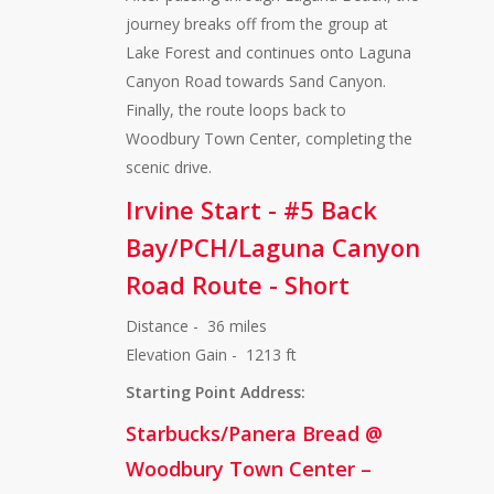
journey breaks off from the group at
Lake Forest and continues onto Laguna
Canyon Road towards Sand Canyon.
Finally, the route loops back to
Woodbury Town Center, completing the
scenic drive.
Irvine Start - #5 Back
Bay/PCH/Laguna Canyon
Road Route - Short
Distance - 36 miles
Elevation Gain - 1213 ft
Starting Point Address:
Starbucks/Panera Bread @
Woodbury Town Center –