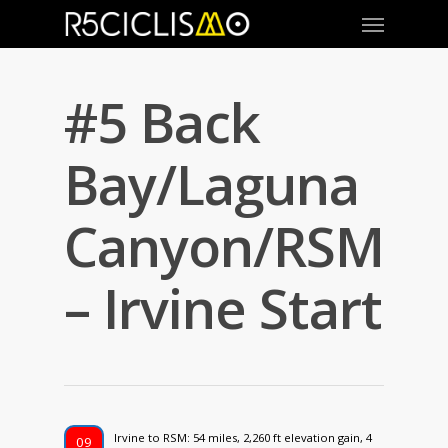
#5 Back
Bay/Laguna
Canyon/RSM
– Irvine Start
Irvine to RSM: 54 miles, 2,260 ft elevation gain, 4
09