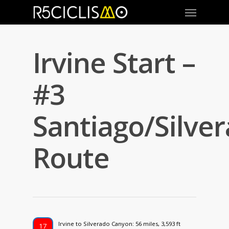
Irvine Start –
#3
Santiago/Silve
Route
Irvine to Silverado Canyon: 56 miles, 3,593 ft
17