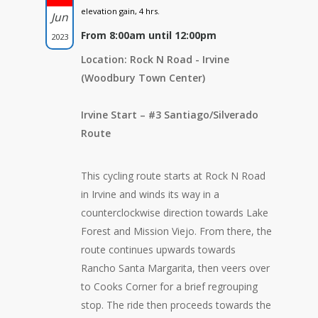
elevation gain, 4 hrs.
Jun
From 8:00am until 12:00pm
2023
Location: Rock N Road - Irvine
(Woodbury Town Center)
Irvine Start – #3 Santiago/Silverado
Route
This cycling route starts at Rock N Road
in Irvine and winds its way in a
counterclockwise direction towards Lake
Forest and Mission Viejo. From there, the
route continues upwards towards
Rancho Santa Margarita, then veers over
to Cooks Corner for a brief regrouping
stop. The ride then proceeds towards the