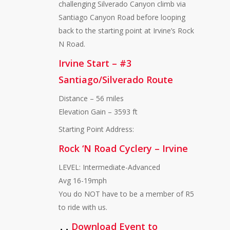
challenging Silverado Canyon climb via
Santiago Canyon Road before looping
back to the starting point at Irvine’s Rock
N Road.
Irvine Start – #3
Santiago/Silverado Route
Distance – 56 miles
Elevation Gain – 3593 ft
Starting Point Address:
Rock ‘N Road Cyclery – Irvine
LEVEL: Intermediate-Advanced
Avg 16-19mph
You do NOT have to be a member of R5
to ride with us.
Download Event to