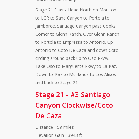
Stage 21 Start - Head North on Moulton
to LCR to Sand Canyon to Portola to
Jamboree. Santiago Canyon pass Cooks
Corner to Glenn Ranch. Over Glenn Ranch
to Portola to Empressa to Antonio. Up
Antonio to Coto De Caza and down Coto
circling around back up to Oso Pkwy.
Take Oso to Marguerite Pkwy to La Paz.
Down La Paz to Muirlands to Los Alisos
and back to Stage 21
Stage 21 - #3 Santiago
Canyon Clockwise/Coto
De Caza
Distance - 58 miles
Elevation Gain - 3943 ft