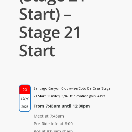
Start) –
Stage 21
Start
Santiago Canyon Clockwise/Coto De Caza (Stage
20
21 Start 58 miles, 3,943 ft elevation gain, 4 hrs.
Dec
From 7:45am until 12:00pm
2025
Meet at 7:45am
Pre-Ride Info at 8:00
Roll at 8:00am sharp