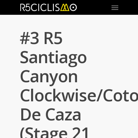
#3 R5
Santiago
Canyon
Clockwise/Cot
De Caza
(Stage 21