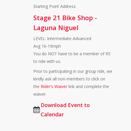
Starting Point Address:
Stage 21 Bike Shop -
Laguna Niguel
LEVEL: Intermediate-Advanced
Avg 16-19mph
You do NOT have to be a member of R5
to ride with us.
Prior to participating in our group ride, we
kindly ask all non-members to click on
the
Rider's Waiver
link and complete the
waiver.
Download Event to
Calendar