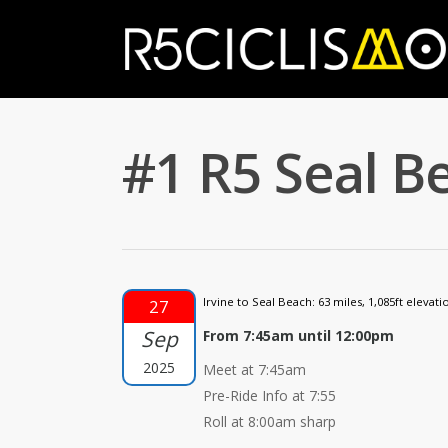
#1 R5 Seal Be
Irvine to Seal Beach: 63 miles, 1,085ft elevatio
27
Sep
From 7:45am until 12:00pm
2025
Meet at 7:45am
Pre-Ride Info at 7:55
Roll at 8:00am sharp