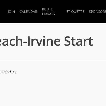
ROUTE
JOIN
CALENDAR
ETIQUETTE
SPONSOR
LIBRARY
ach-Irvine Start
n gain, 4 hrs.