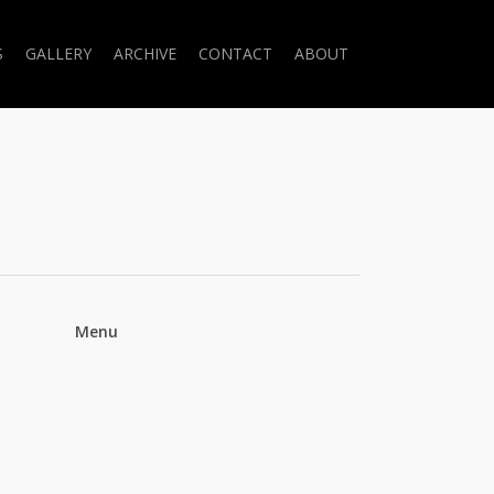
S
GALLERY
ARCHIVE
CONTACT
ABOUT
Menu