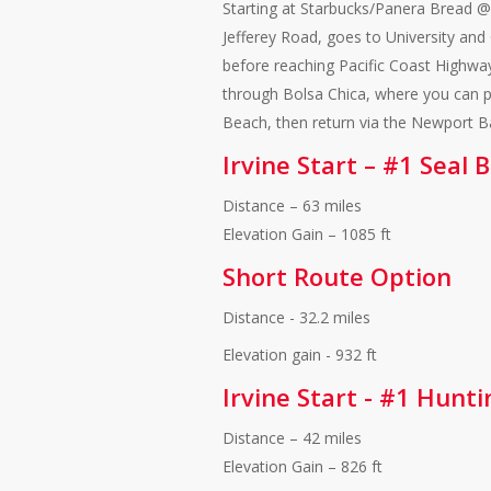
Starting at Starbucks/Panera Bread @
Jefferey Road, goes to University an
before reaching Pacific Coast Highway
through Bolsa Chica, where you can pra
Beach, then return via the Newport 
Irvine Start – #1 Seal
Distance – 63 miles
Elevation Gain – 1085 ft
Short Route Option
Distance - 32.2 miles
Elevation gain - 932 ft
Irvine Start - #1 Hunt
Distance – 42 miles
Elevation Gain – 826 ft