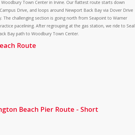
 Woodbury Town Center in Irvine. Our flattest route starts down
d Campus Drive, and loops around Newport Back Bay via Dover Drive
. The challenging section is going north from Seapoint to Warner
ctice pacelining. After regrouping at the gas station, we ride to Seal
Back Bay path to Woodbury Town Center.
 Beach Route
ington Beach Pier Route - Short