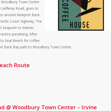
 @ Woodbury Town Center
wn Jefferey Road, goes to
ops around Newport Back
Pacific Coast Highway. The
om Seapoint to Warner
actice pacelining. After
 to Seal Beach for coffee
port Back Bay path to Woodbury Town Center.
 Beach Route
ad @ Woodbury Town Center – Irvine