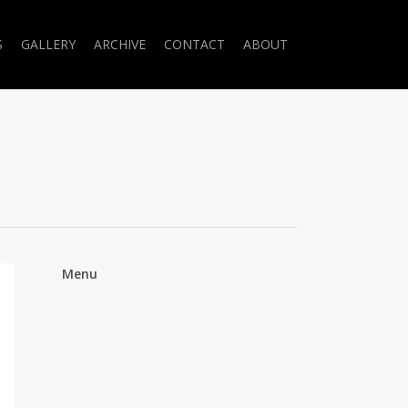
S
GALLERY
ARCHIVE
CONTACT
ABOUT
Menu