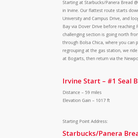
Starting at Starbucks/Panera Bread
in Irvine. Our flattest route starts do
University and Campus Drive, and lo
Bay via Dover Drive before reaching 
challenging section is going north fr
through Bolsa Chica, where you can pr
regrouping at the gas station, we ride
at Bogarts, then return via the New
Irvine Start – #1 Seal
Distance – 59 miles
Elevation Gain – 1017 ft
Starting Point Address:
Starbucks/Panera Bre