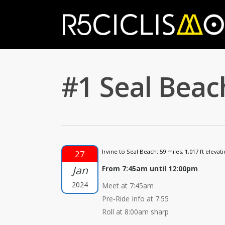
#1 Seal Beach
Irvine to Seal Beach: 59 miles, 1,017 ft elevati
27
Jan
From 7:45am until 12:00pm
2024
Meet at 7:45am
Pre-Ride Info at 7:55
Roll at 8:00am sharp