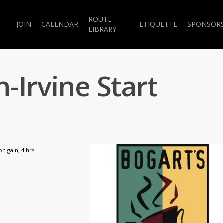
ROUTE
JOIN
CALENDAR
ETIQUETTE
SPONSOR
LIBRARY
-Irvine Start
on gain, 4 hrs.