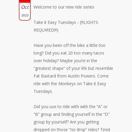
Oct
Welcome to our new ride series
2023
Take it Easy Tuesdays - (!!!LIGHTS
REQUIRED!!!)
Have you been off the bike a little too
long? Did you eat 20 too many tacos
over holiday? Maybe you’re in the
“greatest shape” of your life but resemble
Fat Bastard from Austin Powers. Come
ride with the Monkeys on Take it Easy
Tuesdays.
Did you use to ride with with the “A” or
“B” group and finding yourself in the “D”
group by yourself? Are you getting
dropped on those “no drop” rides? Tired