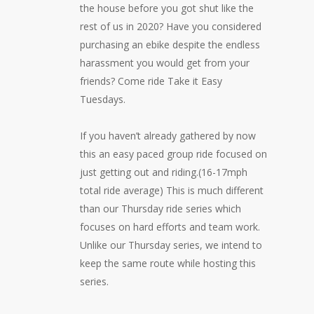
the house before you got shut like the
rest of us in 2020? Have you considered
purchasing an ebike despite the endless
harassment you would get from your
friends? Come ride Take it Easy
Tuesdays.
If you haven’t already gathered by now
this an easy paced group ride focused on
just getting out and riding.(16-17mph
total ride average) This is much different
than our Thursday ride series which
focuses on hard efforts and team work.
Unlike our Thursday series, we intend to
keep the same route while hosting this
series.