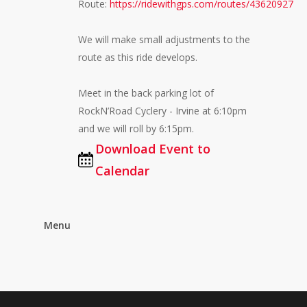
Route:
https://ridewithgps.com/routes/43620927
We will make small adjustments to the
route as this ride develops.
Meet in the back parking lot of
RockN’Road Cyclery - Irvine at 6:10pm
and we will roll by 6:15pm.
Download Event to
Calendar
Menu