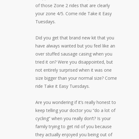
of those Zone 2 rides that are clearly
your zone 4/5. Come ride Take it Easy
Tuesdays.
Did you get that brand new kit that you
have always wanted but you feel like an
over stuffed sausage casing when you
tried it on? Were you disappointed, but
not entirely surprised when it was one
size bigger than your normal size? Come
ride Take it Easy Tuesdays.
Are you wondering if it’s really honest to
keep telling your doctor you “do a lot of
cycling” when you really don’t? Is your
family trying to get rid of you because
they actually enjoyed you being out of