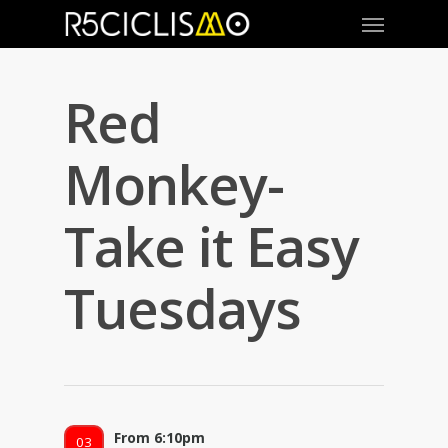
Red
Monkey-
Take it Easy
Tuesdays
From 6:10pm
03