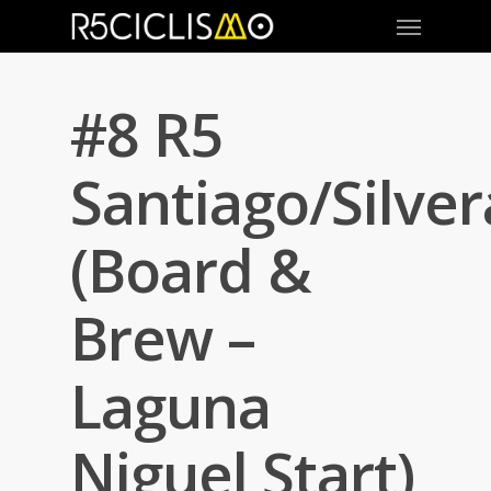
#8 R5
Santiago/Silve
(Board &
Brew –
Laguna
Niguel Start)