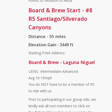
Forest to Moulton to Alicia
Board & Brew Start - #8
R5 Santiago/Silverado
Canyons
Distance
- 55 miles
Elevation Gain - 3449 ft
Starting Point Address:
Board & Brew - Laguna Niguel
LEVEL: Intermediate-Advanced
Avg 16-19mph
You do NOT have to be a member of R5
to ride with us.
Prior to participating in our group ride, we
kindly ask all non-members to click on