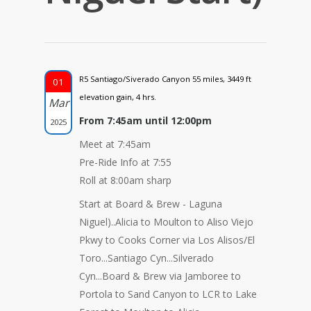
R5 Santiago/Siverado Canyon 55 miles, 3449 ft
01
elevation gain, 4 hrs.
Mar
From 7:45am until 12:00pm
2025
Meet at 7:45am
Pre-Ride Info at 7:55
Roll at 8:00am sharp
Start at Board & Brew - Laguna
Niguel)..Alicia to Moulton to Aliso Viejo
Pkwy to Cooks Corner via Los Alisos/El
Toro...Santiago Cyn...Silverado
Cyn...Board & Brew via Jamboree to
Portola to Sand Canyon to LCR to Lake